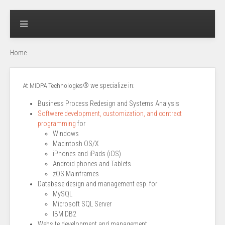
Home
® we specialize in:
At MIDPA Technologies
Business Process Redesign and Systems Analysis
Software development, customization, and contract
programming
for
Windows
Macintosh OS/X
iPhones and iPads (iOS)
Android phones and Tablets
zOS Mainframes
Database design and management esp. for
MySQL
Microsoft SQL Server
IBM DB2
Website development and management