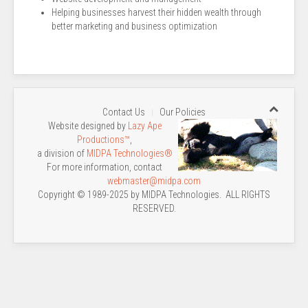
Helping businesses harvest their hidden wealth through
better marketing and business optimization
Contact Us
Our Policies
Website designed by
Lazy Ape
Productions™
,
a division of
MIDPA Technologies®
For more information, contact
webmaster@midpa.com
Copyright © 1989-2025 by MIDPA Technologies. ALL RIGHTS
RESERVED.