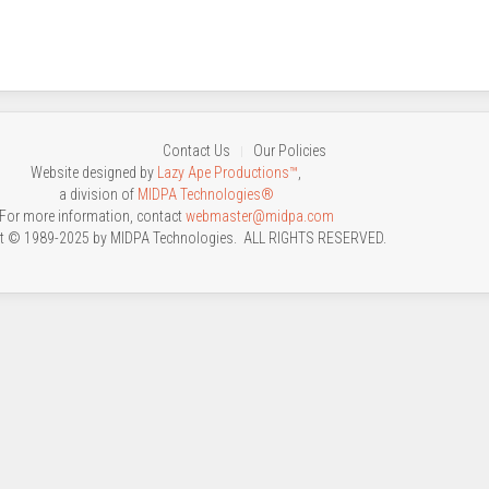
Contact Us
Our Policies
Website designed by
Lazy Ape Productions™
,
a division of
MIDPA Technologies®
For more information, contact
webmaster@midpa.com
t © 1989-2025 by MIDPA Technologies. ALL RIGHTS RESERVED.