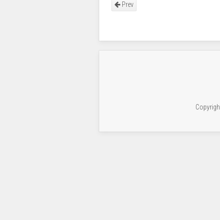
Prev
Copyrigh