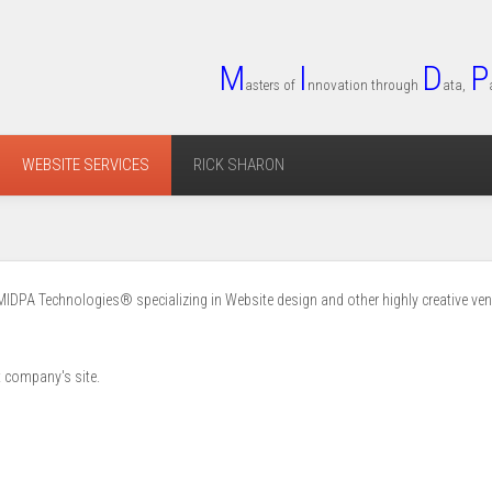
M
I
D
P
asters of
nnovation through
ata,
WEBSITE SERVICES
RICK SHARON
MIDPA Technologies® specializing in Website design and other highly creative ven
t company's site.