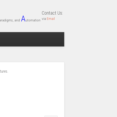
Contact Us:
A
via
Email
aradigms, and
utomation
tures.