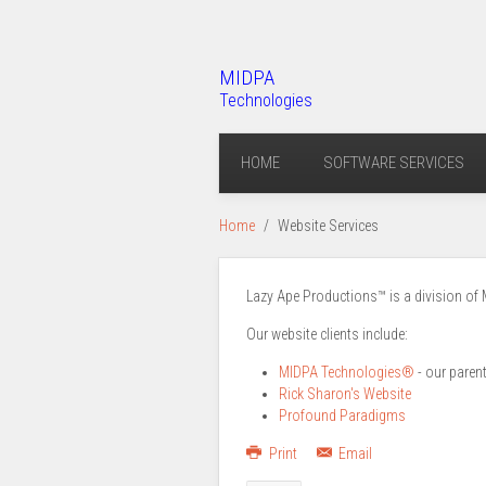
MIDPA
Technologies
HOME
SOFTWARE SERVICES
Home
Website Services
Lazy Ape Productions™ is a division of 
Our website clients include:
MIDPA Technologies®
- our paren
Rick Sharon's Website
Profound Paradigms
Print
Email