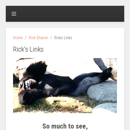
Home
Rick Sharon
Ricks Links
Rick's Links
So much to see,