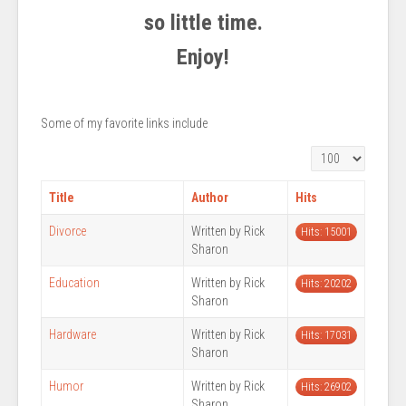
so little time.
Enjoy!
Some of my favorite links include
Display #
Title
Author
Hits
Divorce
Written by Rick
Hits: 15001
Sharon
Education
Written by Rick
Hits: 20202
Sharon
Hardware
Written by Rick
Hits: 17031
Sharon
Humor
Written by Rick
Hits: 26902
Sharon