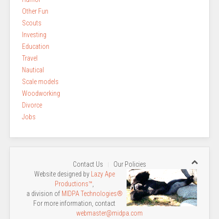
Other Fun
Scouts
Investing
Education
Travel
Nautical
Scale models
Woodworking
Divorce
Jobs
Contact Us
Our Policies
Website designed by
Lazy Ape
Productions™
,
a division of
MIDPA Technologies®
For more information, contact
webmaster@midpa.com