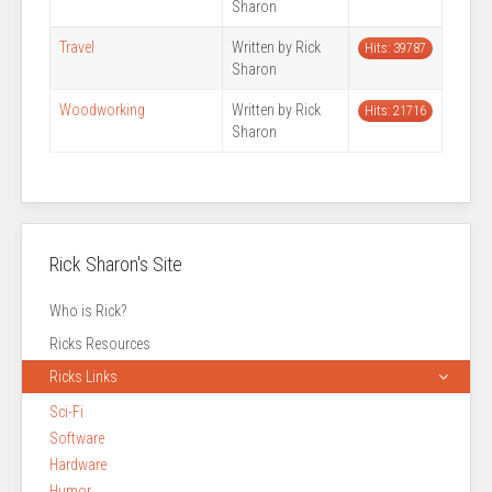
Sharon
Travel
Written by Rick
Hits: 39787
Sharon
Woodworking
Written by Rick
Hits: 21716
Sharon
Rick Sharon's Site
Who is Rick?
Ricks Resources
Ricks Links
Sci-Fi
Software
Hardware
Humor