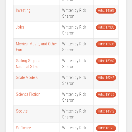
Investing
Written by Rick
Hits: 14589
Sharon
Jobs
Written by Rick
Hits: 17330
Sharon
Movies, Music, and Other
Written by Rick
Hits: 15535
Fun
Sharon
Sailing Ships and
Written by Rick
Hits: 15969
Nautical Sites
Sharon
Scale Models
Written by Rick
Hits: 16242
Sharon
Science Fiction
Written by Rick
Hits: 18126
Sharon
Scouts
Written by Rick
Hits: 14512
Sharon
Software
Written by Rick
Hits: 16170