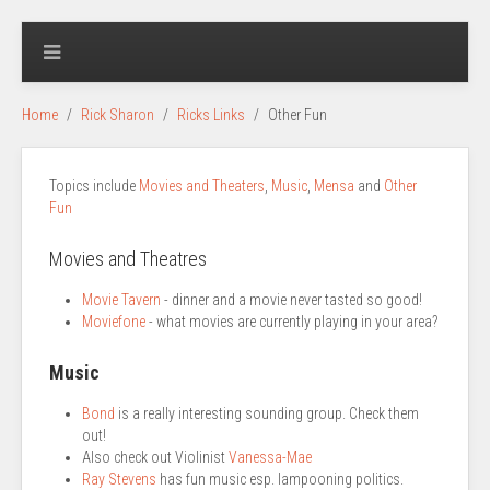
Home
Rick Sharon
Ricks Links
Other Fun
Topics include
Movies and Theaters
,
Music
,
Mensa
and
Other
Fun
Movies and Theatres
Movie Tavern
- dinner and a movie never tasted so good!
Moviefone
- what movies are currently playing in your area?
Music
Bond
is a really interesting sounding group. Check them
out!
Also check out Violinist
Vanessa-Mae
Ray Stevens
has fun music esp. lampooning politics.