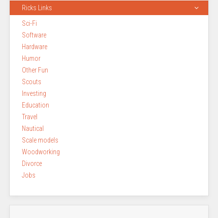
Ricks Links
Sci-Fi
Software
Hardware
Humor
Other Fun
Scouts
Investing
Education
Travel
Nautical
Scale models
Woodworking
Divorce
Jobs