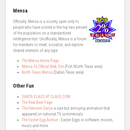
Mensa
Officially, Mensa is a society open only to
people who have scored in the top two percent
of the population on a standardized
intelligence test. Unofficially, Mensa is a forum
for members to meet, socialize, and explore
shared interests of any type.
The Mensa Home Page
Mensa 76 Official Web Site
(Fort Worth Texas area)
North Texas Mensa
(Dallas Texas area)
Other Fun
SANTA CLAUS AT CLAUS.COM
The Real Beer Page
The Hamster Dance
a cute but annoying animation that
appeared on national TV commercials.
The Easter Egg Archive
- Easter Eggs in software, movies,
music and more.