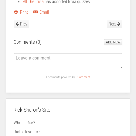
All The Trivia
has assorted trivia quizzes
Print
Email
Prev
Next
Comments (
0
)
ADD NEW
Comments powered by
CComment
Rick Sharon's Site
Who is Rick?
Ricks Resources